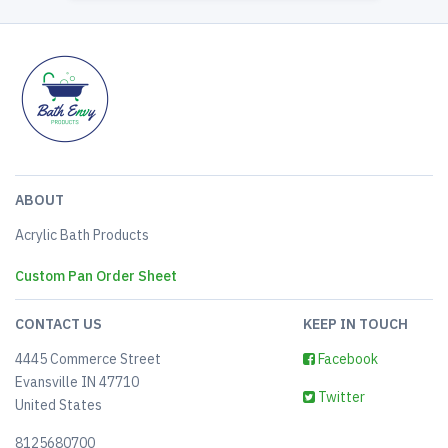
ABOUT
Acrylic Bath Products
Custom Pan Order Sheet
CONTACT US
KEEP IN TOUCH
4445 Commerce Street
Facebook
Evansville IN 47710
Twitter
United States
8125680700