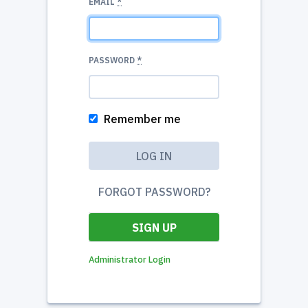
EMAIL
*
PASSWORD
*
Remember me
FORGOT PASSWORD?
SIGN UP
Administrator Login